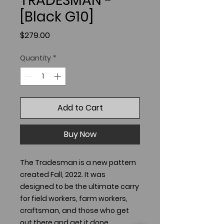
TRADESMAN -
[Black G10]
Price
$279.00
Quantity
*
Add to Cart
Buy Now
The Tradesman is a new pattern
created Fall, 2022. It was
designed to be the ultimate carry
for field workers, farm workers,
craftsman, and those who get
out there and get it done.