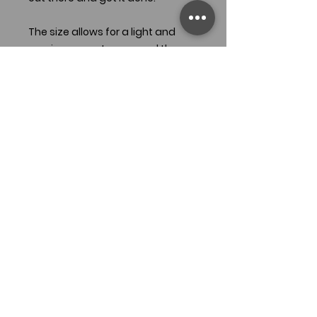
The size allows for a light and
semi-compact carry, and the
faceted handle is designed to
give plenty of bite in the hand, no
matter the weather conditions.
With a clip point and saber grind,
this is an extremely capable knife.
READY TO SHIP
Specifications:
OAL: 8.75"
Blade length: 4"
Steel: O1 carbon steel
Grind: Saber
Handle Material: Green G10 - Black