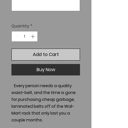
0/40
Quantity
*
Add to Cart
Buy Now
Every person needs a quality
waist-belt, and the time is gone
for purchasing cheap garbage,
laminated belts off of the Wal-
Mart rack that only last you a
couple months.