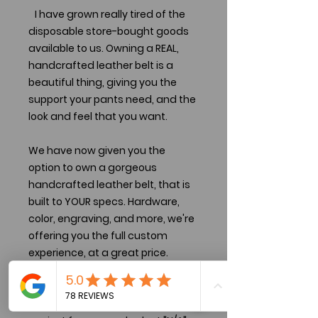
I have grown really tired of the
disposable store-bought goods
available to us. Owning a REAL,
handcrafted leather belt is a
beautiful thing, giving you the
support your pants need, and the
look and feel that you want.
We have now given you the
option to own a gorgeous
handcrafted leather belt, that is
built to YOUR specs. Hardware,
color, engraving, and more, we're
offering you the full custom
experience, at a great price.
There are two sizing options
selectable. Use the one that is