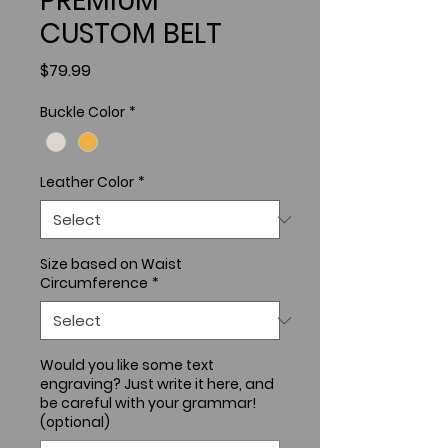
PREMIUM
CUSTOM BELT
Price
$79.99
Buckle Color
*
Leather Color
*
Size based on Waist
Circumference
*
Would you like some text
engraving? Just write it here, and
be careful with your grammar!
(optional)