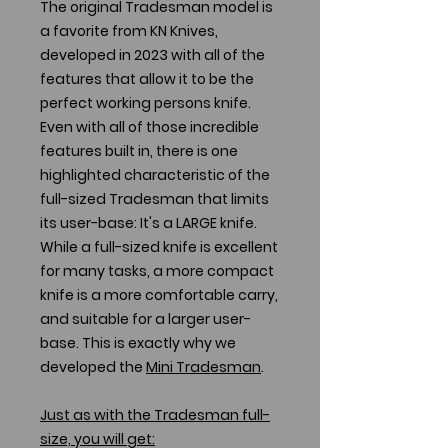
The original Tradesman model is
a favorite from KN Knives,
developed in 2023 with all of the
features that allow it to be the
perfect working persons knife.
Even with all of those incredible
features built in, there is one
highlighted characteristic of the
full-sized Tradesman that limits
its user-base: It's a LARGE knife.
While a full-sized knife is excellent
for many tasks, a more compact
knife is a more comfortable carry,
and suitable for a larger user-
base. This is exactly why we
developed the
Mini Tradesman
.
Just as with the Tradesman full-
size, you will get: