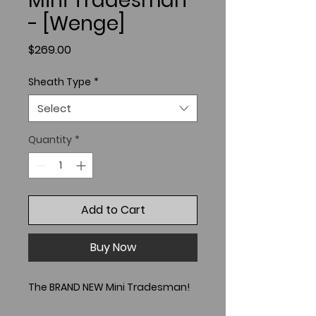
Mini Tradesman
- [Wenge]
Price
$269.00
Sheath Type
*
Select
Quantity
*
Add to Cart
Buy Now
The BRAND NEW Mini Tradesman!