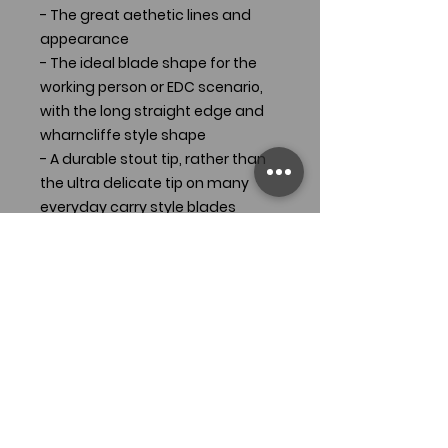
- The great aethetic lines and
appearance
- The ideal blade shape for the
working person or EDC scenario,
with the long straight edge and
wharncliffe style shape
- A durable stout tip, rather than
the ultra delicate tip on many
everyday carry style blades
- A comfortable faceted handle
that gives incredible traction
In addition to all these features
that make the Tradesman
awesome, you can now carry it in
a compact size, suitable for all
carry locations and situations.
Approximate Dimensions: