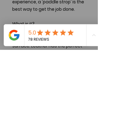
experience, a 'paddle strop' is the
best way to get the job done.
What is it?
A 'paddle strop' consists of
leather firmly attached to a hard
surface. Leather has the perfect
texture and density to put the
final polish on an edge, but being
backed by a hard surface will
ensure stropping doesn't severely
convex your hard-earned edge.
Disclaimer:
These strops are made from 'live