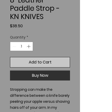
8" Leather
Paddle Strop -
KN KNIVES
Price
$38.50
Quantity
*
Add to Cart
Buy Now
Stropping can make the
difference between a knife barely
peeling your apple versus shaving
hairs off of your arm. In my